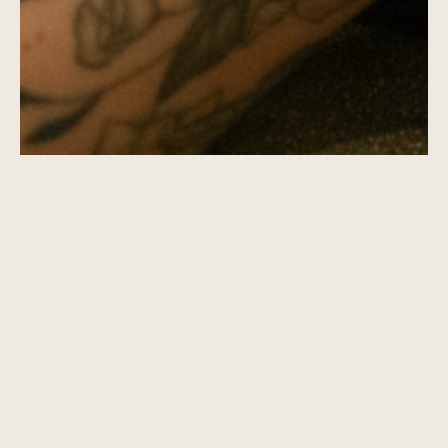
CUSTOM BRAND DEVELOPMENT
BRAND REFRESH
BRAND SHOP
BRAND POLISH
CORPORATE BRANDING
LEASING COLLATERAL