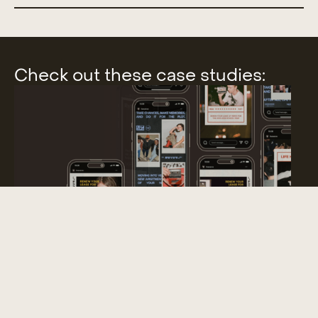
Check out these case studies:
SUBTEXT RENEWAL CAMPAIGN
Campaign Identity Package, Swag, Collateral & More National
Presence // Student Housing Campaign
Slide 3 of 9.